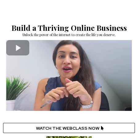
Build a Thriving Online Business
Unlock the power of the internet to create the life you deserve.
WATCH THE WEBCLASS NOW