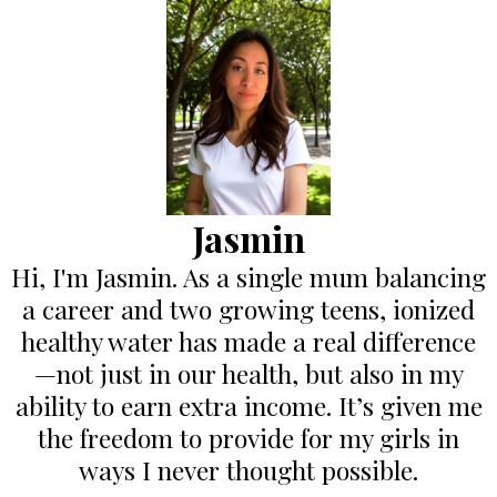
Jasmin
Hi, I'm Jasmin. As a single mum balancing
a career and two growing teens, ionized
healthy water has made a real difference
—not just in our health, but also in my
ability to earn extra income. It’s given me
the freedom to provide for my girls in
ways I never thought possible.